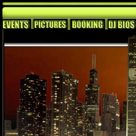
<BGSOUND SRC="http://www.eclecticgrooves.com/KNEX-Trac